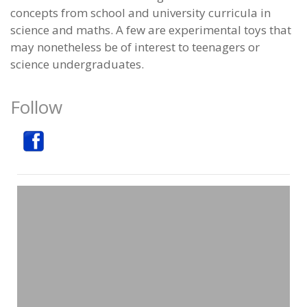
concepts from school and university curricula in
science and maths. A few are experimental toys that
may nonetheless be of interest to teenagers or
science undergraduates.
Follow