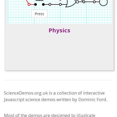
Physics
ScienceDemos.org.uk is a collection of interactive
Javascript science demos written by Dominic Ford.
Most of the demos are designed to illustrate