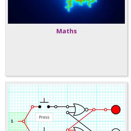
Maths