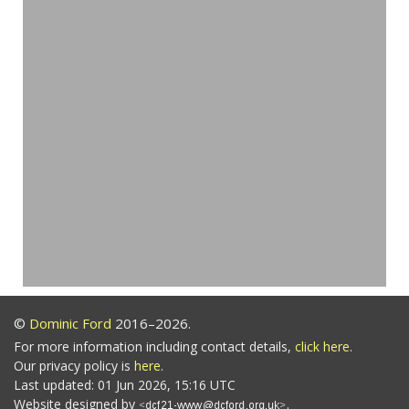
©
Dominic Ford
2016–2026.
For more information including contact details,
click here
.
Our privacy policy is
here
.
Last updated: 01 Jun 2026, 15:16 UTC
Website designed by
.