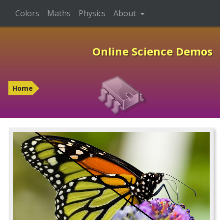
Colors
Maths
Physics
About
Online Science Demos
Home