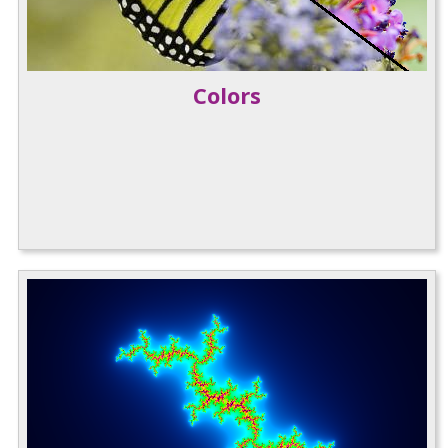
Colors